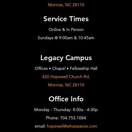
Monroe, NC 28110
Service Times
Online & In Person
Sundays @ 9:00am & 10:45am
Legacy Campus
Offices • Chapel • Fellowship Hall
420 Hopewell Church Rd.
Monroe, NC 28110
Office Info
Monday - Thursday: 8:00a - 4:30p
Phone: 704.753.1084
email:
hopewell@whatasavior.com