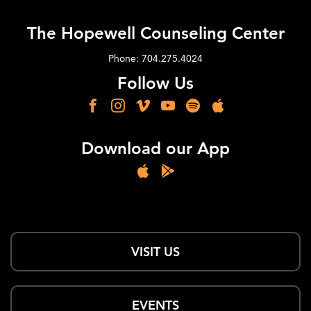
The Hopewell Counseling Center
Phone: 704.275.4024
Follow Us
Download our App
VISIT US
EVENTS