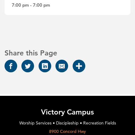
7:00 pm - 7:00 pm
Share this Page
Victory Campus
Worship Services • Discipleship • Recreation Fields
8900 Concord Hwy