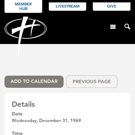
MEMBER
LIVESTREAM
GIVE
HUB
ADD TO CALENDAR
PREVIOUS PAGE
Details
Date
Wednesday, December 31, 1969
Time