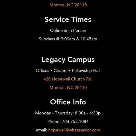
Monroe, NC 28110
Service Times
Online & In Person
Sundays @ 9:00am & 10:45am
Legacy Campus
Offices • Chapel • Fellowship Hall
420 Hopewell Church Rd.
Monroe, NC 28110
Office Info
Monday - Thursday: 8:00a - 4:30p
Phone: 704.753.1084
email:
hopewell@whatasavior.com