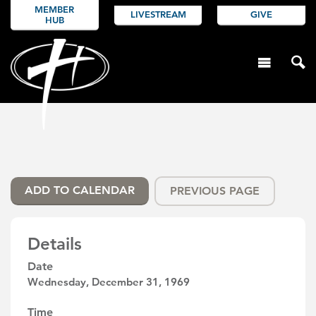
MEMBER
LIVESTREAM
GIVE
HUB
ADD TO CALENDAR
PREVIOUS PAGE
Details
Date
Wednesday, December 31, 1969
Time