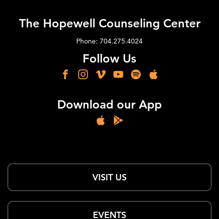
The Hopewell Counseling Center
Phone: 704.275.4024
Follow Us
Download our App
VISIT US
EVENTS