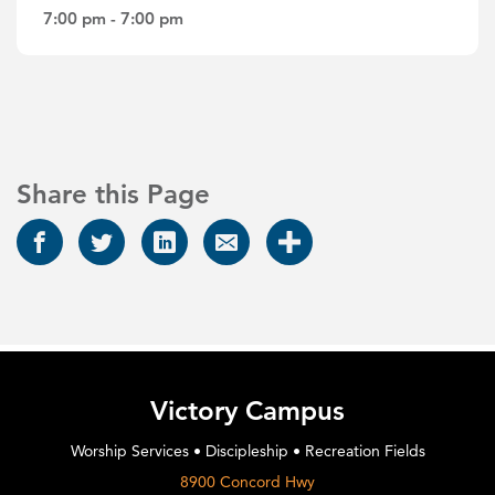
7:00 pm - 7:00 pm
Share this Page
Victory Campus
Worship Services • Discipleship • Recreation Fields
8900 Concord Hwy