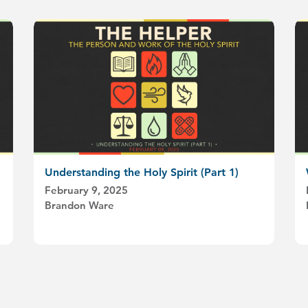
Understanding the Holy Spirit (Part 1)
February 9, 2025
Brandon Ware