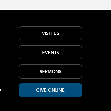
VISIT US
EVENTS
SERMONS
p
GIVE ONLINE