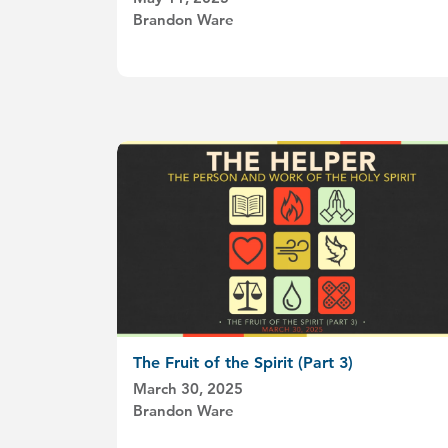
Brandon Ware
The Fruit of the Spirit (Part 3)
March 30, 2025
Brandon Ware