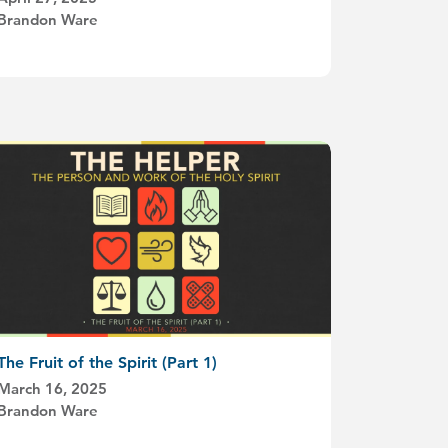
Brandon Ware
The Fruit of the Spirit (Part 1)
March 16, 2025
Brandon Ware