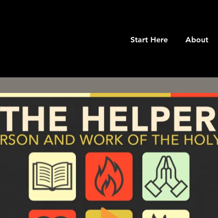
Start Here
About