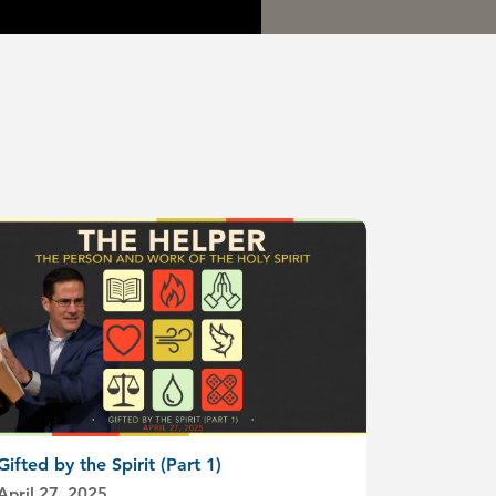
Gifted by the Spirit (Part 1)
April 27, 2025