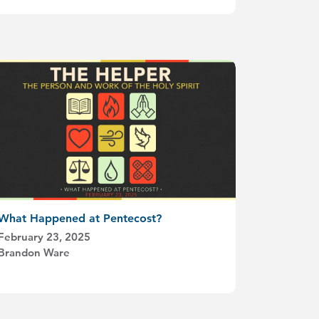
What Happened at Pentecost?
February 23, 2025
Brandon Ware