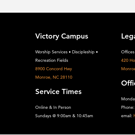
Victory Campus
Leg
Worship Services • Discipleship •
Offices
Recreation Fields
420 Ho
8900 Concord Hwy
Monro
Monroe, NC 28110
Offi
Service Times
Monday
Online & In Person
Phone:
Sundays @ 9:00am & 10:45am
email: