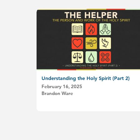
Understanding the Holy Spirit (Part 2)
February 16, 2025
Brandon Ware