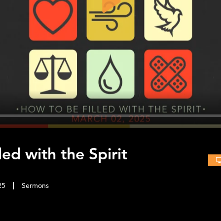
Play
ed with the Spirit
25
Sermons