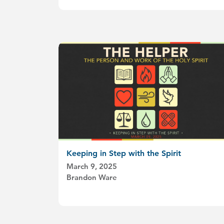
Keeping in Step with the Spirit
March 9, 2025
Brandon Ware