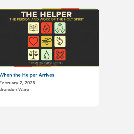
When the Helper Arrives
February 2, 2025
Brandon Ware