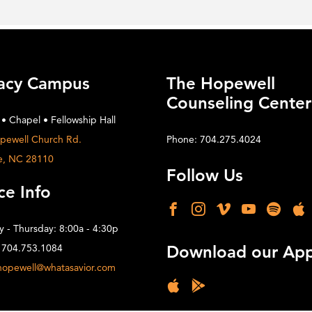
acy Campus
The Hopewell
Counseling Center
 • Chapel • Fellowship Hall
pewell Church Rd.
Phone: 704.275.4024
e, NC 28110
Follow Us
ce Info
 - Thursday: 8:00a - 4:30p
 704.753.1084
Download our Ap
hopewell@whatasavior.com