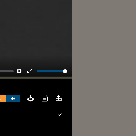
Settings
Enter
fullscreen