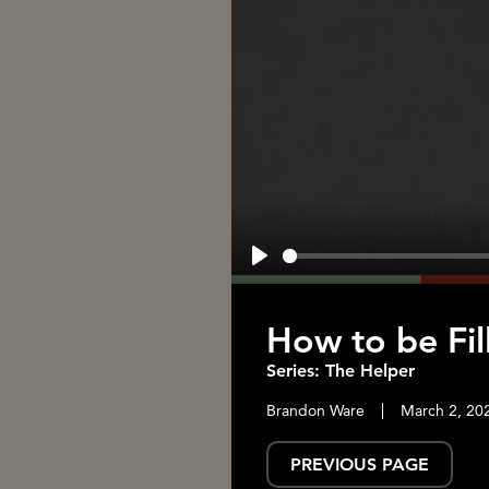
Play
How to be Fill
Series: The Helper
Brandon Ware
March 2, 20
PREVIOUS PAGE