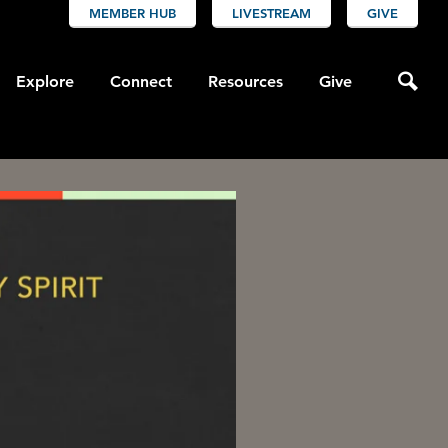
MEMBER HUB
LIVESTREAM
GIVE
Explore
Connect
Resources
Give