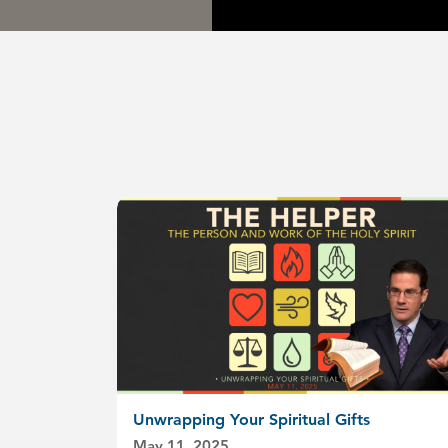
Unwrapping Your Spiritual Gifts
May 11, 2025