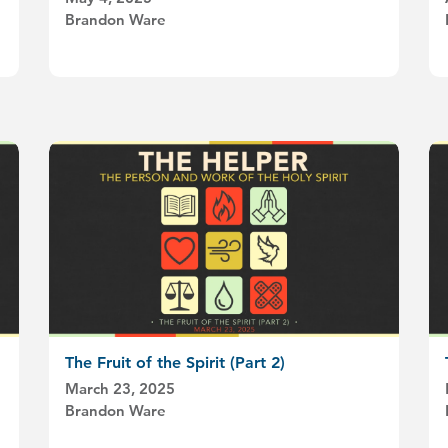
Brandon Ware
The Fruit of the Spirit (Part 2)
March 23, 2025
Brandon Ware