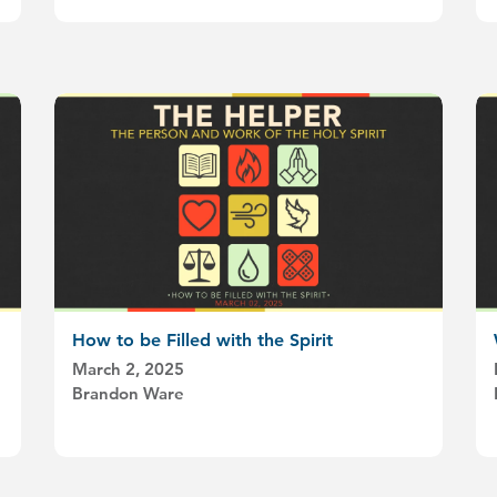
How to be Filled with the Spirit
March 2, 2025
Brandon Ware