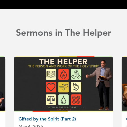
Sermons in The Helper
Gifted by the Spirit (Part 2)
May 4, 2025