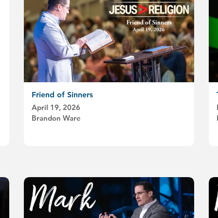
Friend of Sinners
April 19, 2026
Brandon Ware