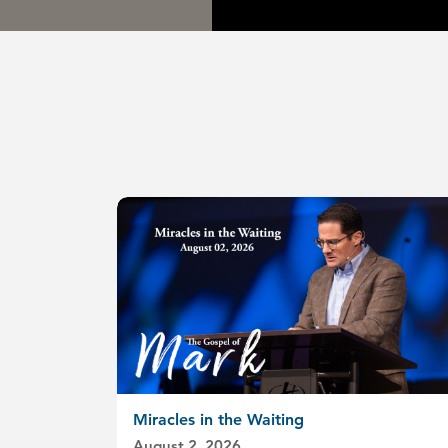
Miracles in the Waiting
August 2, 2026