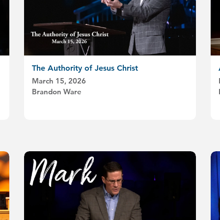
The Authority of Jesus Christ
March 15, 2026
Brandon Ware