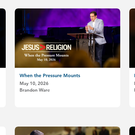
When the Pressure Mounts
May 10, 2026
Brandon Ware