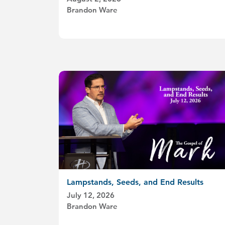
Brandon Ware
Lampstands, Seeds, and End Results
July 12, 2026
Brandon Ware