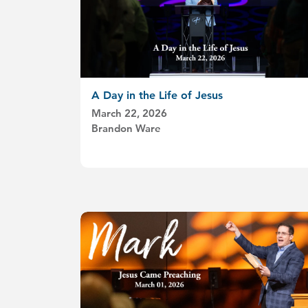
A Day in the Life of Jesus
March 22, 2026
Brandon Ware