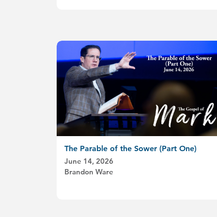
The Parable of the Sower (Part One)
June 14, 2026
Brandon Ware