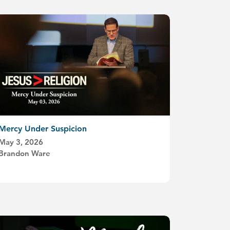
Mercy Under Suspicion
May 3, 2026
Brandon Ware