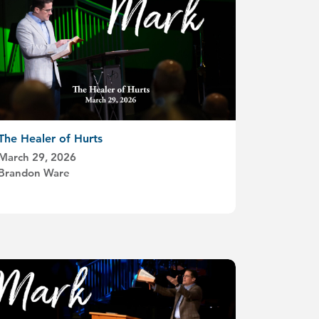
The Healer of Hurts
March 29, 2026
Brandon Ware