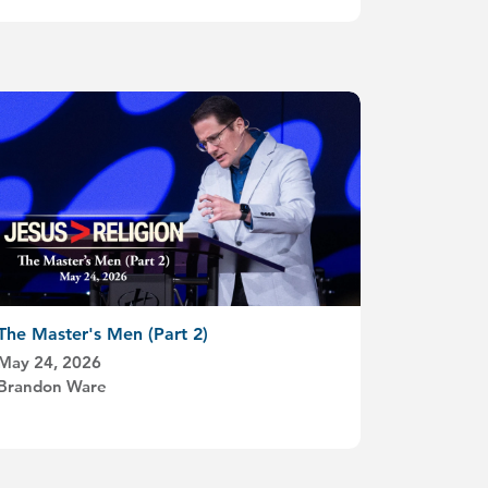
The Master's Men (Part 2)
May 24, 2026
Brandon Ware