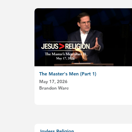
The Master's Men (Part 1)
May 17, 2026
Brandon Ware
Joyless Religion