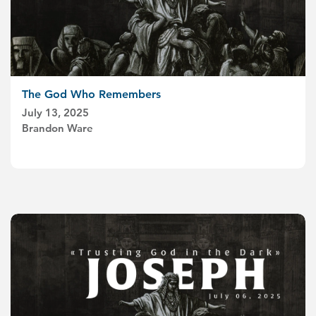
The God Who Remembers
July 13, 2025
Brandon Ware