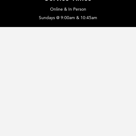
Online & In Person
Sundays @ 9:00am & 10:45am
Legacy Campus
Offices • Chapel • Fellowship Hall
420 Hopewell Church Rd.
Monroe, NC 28110
Office Info
Monday - Thursday: 8:00a - 4:30p
Phone: 704.753.1084
email:
hopewell@whatasavior.com
The Hopewell Counseling Center