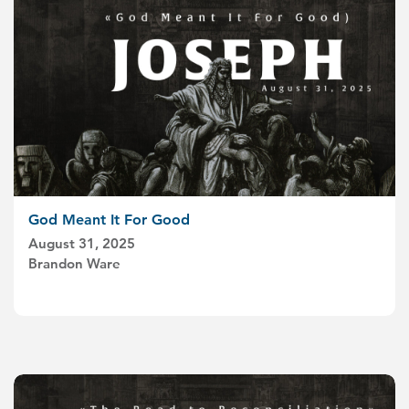
God Meant It For Good
August 31, 2025
Brandon Ware