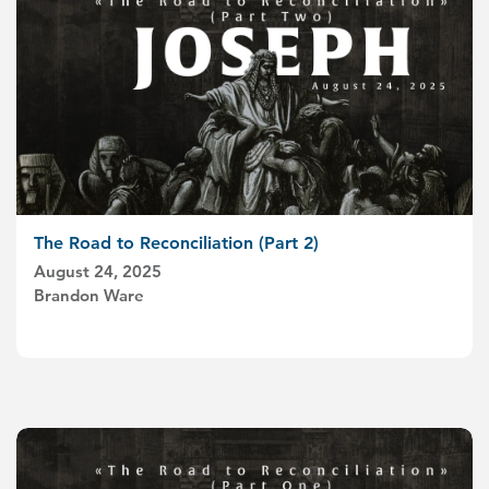
The Road to Reconciliation (Part 2)
August 24, 2025
Brandon Ware