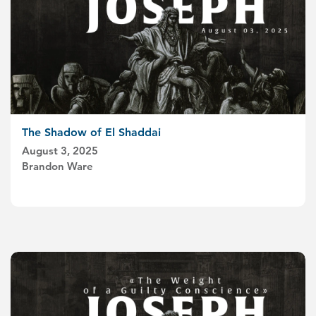
The Shadow of El Shaddai
August 3, 2025
Brandon Ware