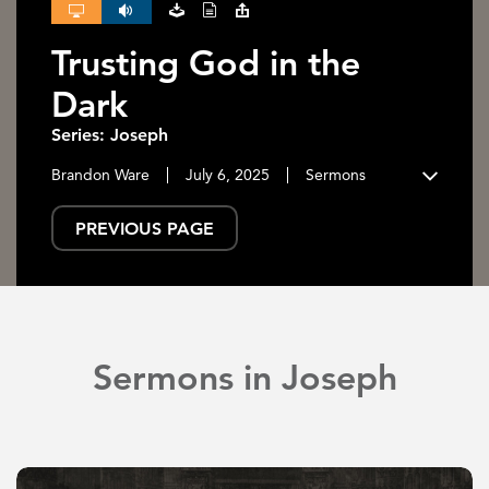
Trusting God in the
Dark
Series: Joseph
Brandon Ware
July 6, 2025
Sermons
PREVIOUS PAGE
Sermons in Joseph