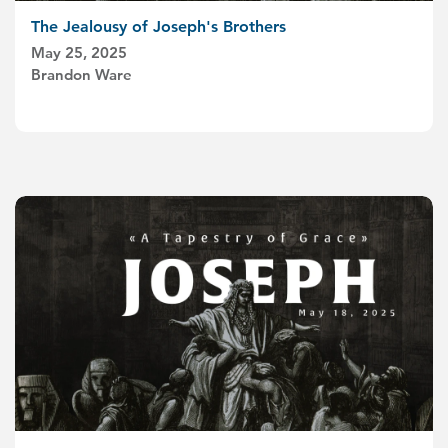
The Jealousy of Joseph's Brothers
May 25, 2025
Brandon Ware