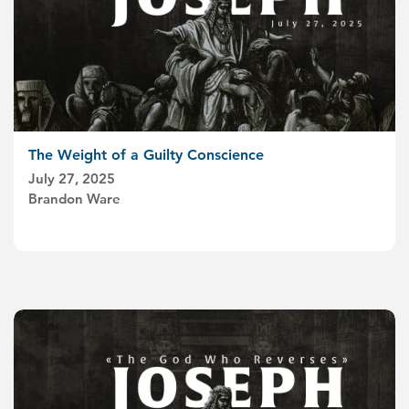
The Weight of a Guilty Conscience
July 27, 2025
Brandon Ware