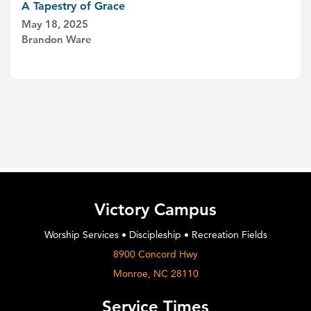
A Tapestry of Grace
May 18, 2025
Brandon Ware
Victory Campus
Worship Services • Discipleship • Recreation Fields
8900 Concord Hwy
Monroe, NC 28110
Service Times