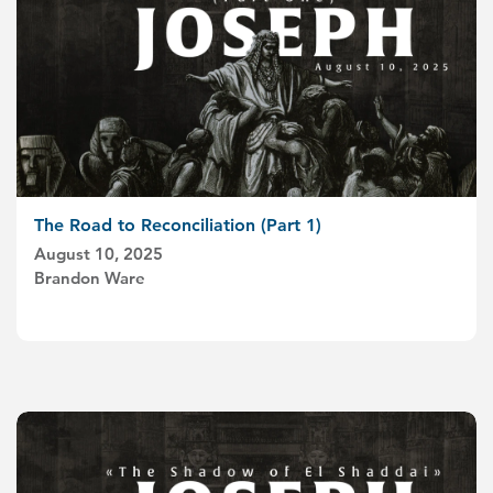
The Road to Reconciliation (Part 1)
August 10, 2025
Brandon Ware