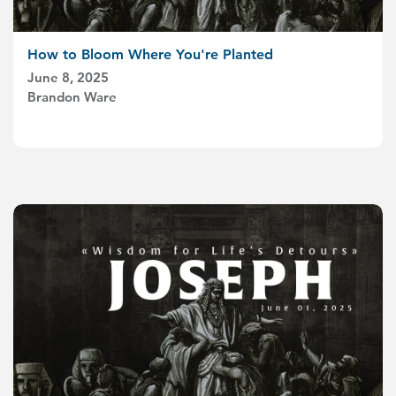
How to Bloom Where You're Planted
June 8, 2025
Brandon Ware