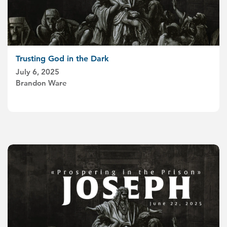
Trusting God in the Dark
July 6, 2025
Brandon Ware