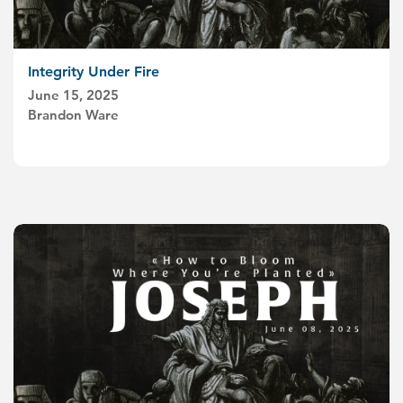
Integrity Under Fire
June 15, 2025
Brandon Ware