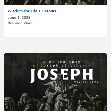
Wisdom for Life's Detours
June 1, 2025
Brandon Ware