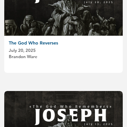
The God Who Reverses
July 20, 2025
Brandon Ware