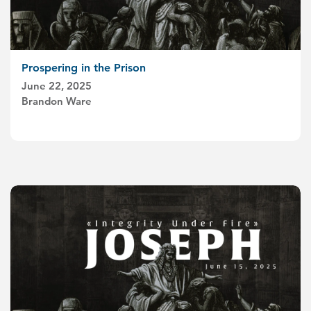
Prospering in the Prison
June 22, 2025
Brandon Ware