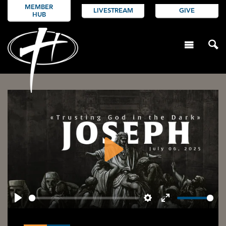
MEMBER
LIVESTREAM
GIVE
HUB
Play
Play
Settings
Enter
fullscreen