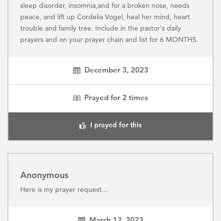
sleep disorder, insomnia,and for a broken nose, needs
peace, and lift up Cordelia Vogel, heal her mind, heart
trouble and family tree. Include in the pastor's daily
prayers and on your prayer chain and list for 6 MONTHS.
December 3, 2023
Prayed for
2
times
I prayed for this
Anonymous
Here is my prayer request...
March 12, 2023