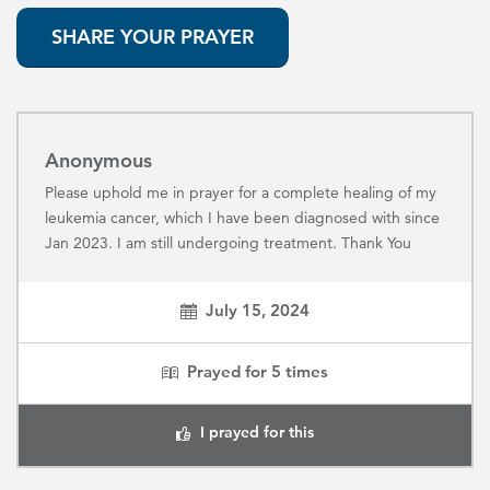
SHARE YOUR PRAYER
Anonymous
Please uphold me in prayer for a complete healing of my
leukemia cancer, which I have been diagnosed with since
Jan 2023. I am still undergoing treatment. Thank You
July 15, 2024
Prayed for
5
times
I prayed for this