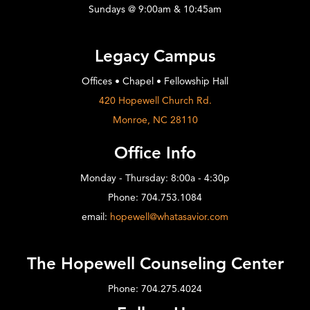
Sundays @ 9:00am & 10:45am
Legacy Campus
Offices • Chapel • Fellowship Hall
420 Hopewell Church Rd.
Monroe, NC 28110
Office Info
Monday - Thursday: 8:00a - 4:30p
Phone: 704.753.1084
email:
hopewell@whatasavior.com
The Hopewell Counseling Center
Phone: 704.275.4024