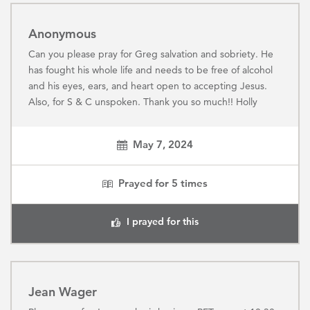
Anonymous
Can you please pray for Greg salvation and sobriety. He
has fought his whole life and needs to be free of alcohol
and his eyes, ears, and heart open to accepting Jesus.
Also, for S & C unspoken. Thank you so much!! Holly
May 7, 2024
Prayed for
5
times
I prayed for this
Jean Wager