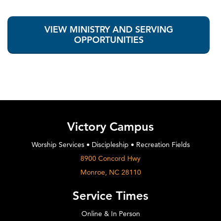
VIEW MINISTRY AND SERVING
OPPORTUNITIES
Victory Campus
Worship Services • Discipleship • Recreation Fields
8900 Concord Hwy
Monroe, NC 28110
Service Times
Online & In Person