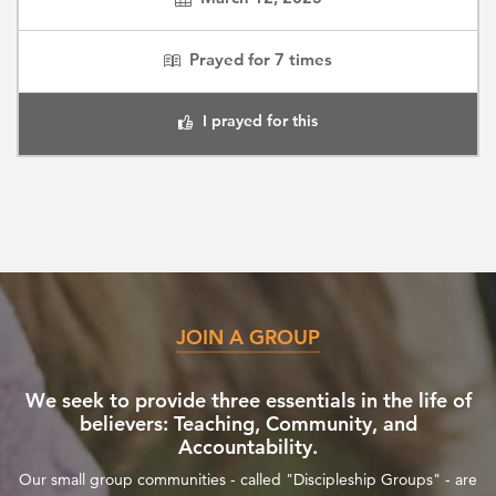
Prayed for
7
times
I prayed for this
JOIN A GROUP
We seek to provide three essentials in the life of
believers: Teaching, Community, and
Accountability.
Our small group communities - called "Discipleship Groups" - are