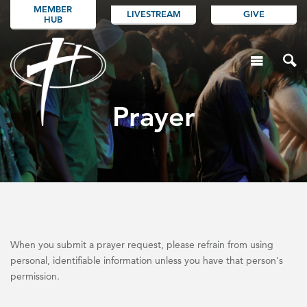
MEMBER
LIVESTREAM
GIVE
HUB
Prayer
When you submit a prayer request, please refrain from using
personal, identifiable information unless you have that person's
permission.