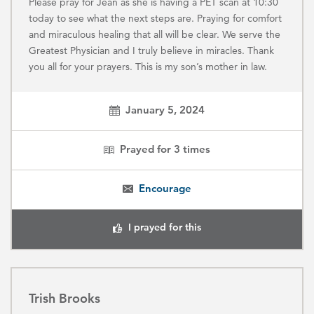
Please pray for Jean as she is having a PET scan at 10:30
today to see what the next steps are. Praying for comfort
and miraculous healing that all will be clear. We serve the
Greatest Physician and I truly believe in miracles. Thank
you all for your prayers. This is my son’s mother in law.
January 5, 2024
Prayed for
3
times
Encourage
I prayed for this
Trish Brooks