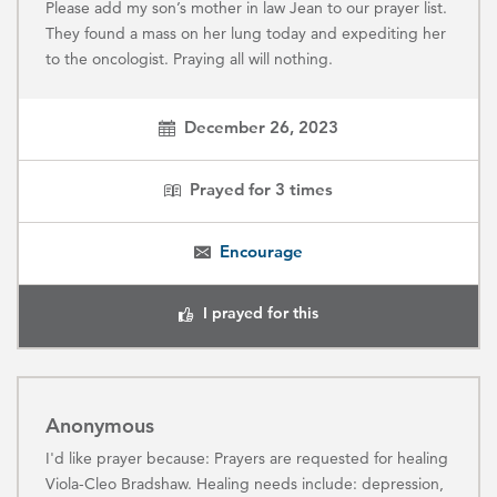
Please add my son’s mother in law Jean to our prayer list.
They found a mass on her lung today and expediting her
to the oncologist. Praying all will nothing.
December 26, 2023
Prayed for
3
times
Encourage
I prayed for this
Anonymous
I'd like prayer because: Prayers are requested for healing
Viola-Cleo Bradshaw. Healing needs include: depression,