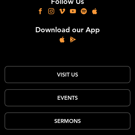
Follow Us
Download our App
VISIT US
EVENTS
SERMONS