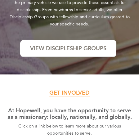
the primary vehicle we use to provide these essentials for
discipleship. From newborns to senior adults, we offer
Discipleship Groups with fellowship and curriculum geared to
your specific needs.
VIEW DISCIPLESHIP GROUPS
GET INVOLVED
At Hopewell, you have the opportunity to serve
as a missionary: locally, nationally, and globally.
Click on a link below to learn more about our various
opportunities to serve.