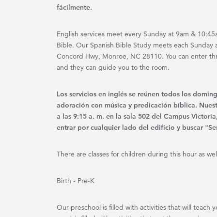
fácilmente.
English services meet every Sunday at 9am & 10:45a
Bible. Our Spanish Bible Study meets each Sunday 
Concord Hwy, Monroe, NC 28110. You can enter throu
and they can guide you to the room.
Los servicios en inglés se reúnen todos los doming
adoración con música y predicación bíblica. Nues
a las 9:15 a. m. en la sala 502 del Campus Victo
entrar por cualquier lado del edificio y buscar "Ser
There are classes for children during this hour as wel
Birth - Pre-K
Our preschool is filled with activities that will tea