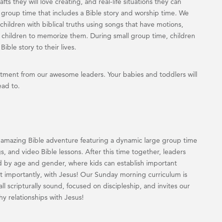
fts they will love creating, and real-life situations they can
ge group time that includes a Bible story and worship time. We
children with biblical truths using songs that have motions,
children to memorize them. During small group time, children
ible story to their lives.
ment from our awesome leaders. Your babies and toddlers will
ead to.
 amazing Bible adventure featuring a dynamic large group time
s, and video Bible lessons. After this time together, leaders
d by age and gender, where kids can establish important
ost importantly, with Jesus! Our Sunday morning curriculum is
ll scripturally sound, focused on discipleship, and invites our
hy relationships with Jesus!