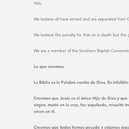
Him.
We believe all have sinned and are separated from
We believe the penalty for that sin is death but the g
We are a member of the Southern Baptist Conventi
Lo que creemos
La Biblia es la Palabra escrita de Dios. Es infalib
Creemos que Jesús es el único Hijo de Dios y que 
virgen, murió en la cruz, fue sepultado, resucitó 
creen en él.
Creemos que todos hemos pecado y estamos sepa