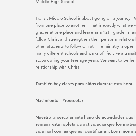
Middle-High School
Transit Middle School is about going on a journey. 
from one place to another. That is exactly what we 
grader at one place and leave as a 12th grader in an
follow Christ and strengthen their personal relations
other students to follow Christ. The ministry is ope
many different schools and walks of life. Like a trans
stops during your teenage years. We want to be her
relationship with Christ.
También hay clases para niños durante esta hora.
Nacimiento - Preescolar
Nuestro preescolar está lleno de actividades que l
semana está repleta de actividades que los motiva
vida real con las que se identificarán. Los niños