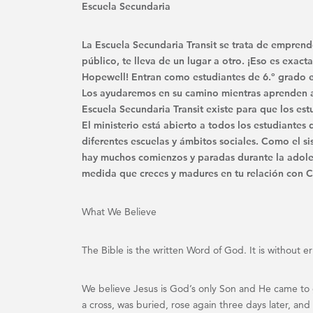
Escuela Secundaria
La Escuela Secundaria Transit se trata de emprend
público, te lleva de un lugar a otro. ¡Eso es exa
Hopewell! Entran como estudiantes de 6.º grado e
Los ayudaremos en su camino mientras aprenden a s
Escuela Secundaria Transit existe para que los est
El ministerio está abierto a todos los estudiante
diferentes escuelas y ámbitos sociales. Como el 
hay muchos comienzos y paradas durante la adole
medida que creces y madures en tu relación con Cr
What We Believe
The Bible is the written Word of God. It is without e
We believe Jesus is God’s only Son and He came to gi
a cross, was buried, rose again three days later, a