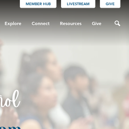
MEMBER HUB
LIVESTREAM
GIVE
Explore
Connect
Resources
Give