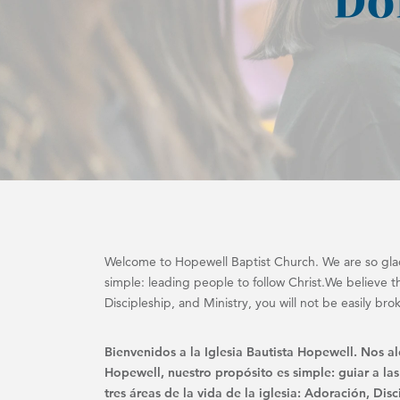
Welcome to Hopewell Baptist Church. We are so glad
simple: leading people to follow Christ.We believe tha
Discipleship, and Ministry, you will not be easily bro
Bienvenidos a la Iglesia Bautista Hopewell. Nos a
Hopewell, nuestro propósito es simple: guiar a las
tres áreas de la vida de la iglesia: Adoración, Di