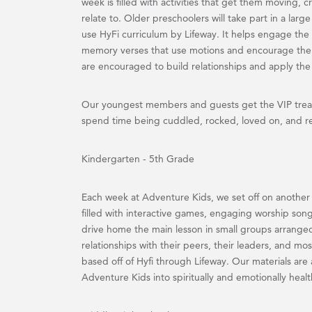
week is filled with activities that get them moving, cra
relate to. Older preschoolers will take part in a lar
use HyFi curriculum by Lifeway. It helps engage the 
memory verses that use motions and encourage the 
are encouraged to build relationships and apply the B
Our youngest members and guests get the VIP treat
spend time being cuddled, rocked, loved on, and r
Kindergarten - 5th Grade
Each week at Adventure Kids, we set off on another
filled with interactive games, engaging worship song
drive home the main lesson in small groups arrange
relationships with their peers, their leaders, and m
based off of Hyfi through Lifeway. Our materials are a
Adventure Kids into spiritually and emotionally healt