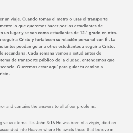
er un viaje. Cuando tomas el metro o usas el transporte
ctamente lo que queremos hacer por los estudiantes de
n un lugar y se van como estudiantes de 12.º grado en otro.
eguir a Cristo y fortalecen su relación personal con Él. La
udiantes puedan guiar a otros estudiantes a seguir a Cristo.
s de secundaria. Cada semana vemos a estudiantes de
sistema de transporte público de la ciudad, entendemos que
scencia. Queremos estar aquí para guiar tu camino a
isto.
rror and contains the answers to all of our problems.
ve us eternal life. John 3:16 He was born of a virgin, died on
nd ascended into Heaven where He awaits those that believe in