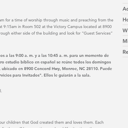
Ad
Ho
m for a time of worship through music and preaching from the
at 9:15am in Room 502 at the Victory Campus located at 8900
W
gh either side of the building and look for “Guest Services”
Mi
Re
os a las 9:00 a. m. y a las 10:45 a. m. para un momento de
tro estudio bíblico en español se reúne todos los domingos
ria, ubicado en 8900 Concord Hwy, Monroe, NC 28110. Puede
vicios para Invitados". Ellos le guiarán a la sala.
l.
ch your children that God created them and loves them. Each