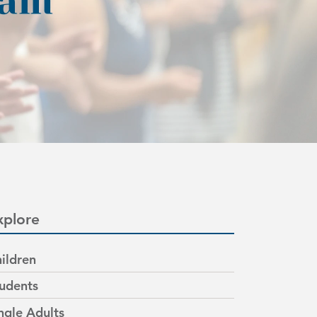
xplore
ildren
udents
ngle Adults