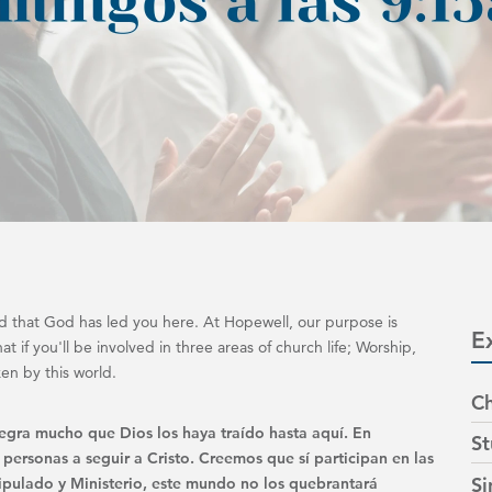
 that God has led you here. At Hopewell, our purpose is
E
t if you'll be involved in three areas of church life; Worship,
ken by this world.
Ch
legra mucho que Dios los haya traído hasta aquí. En
St
 personas a seguir a Cristo. Creemos que sí participan en las
Si
scipulado y Ministerio, este mundo no los quebrantará