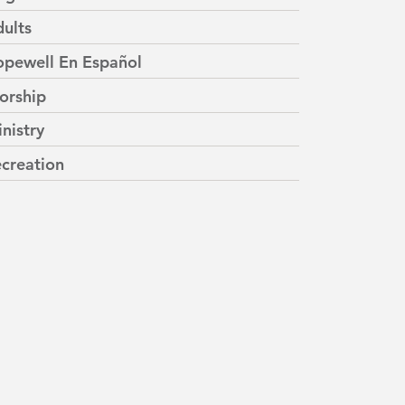
ults
pewell En Español
orship
nistry
creation