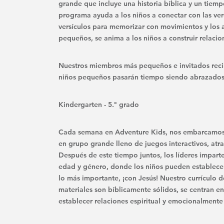
grande que incluye una historia bíblica y un tiem
programa ayuda a los niños a conectar con las ve
versículos para memorizar con movimientos y los
pequeños, se anima a los niños a construir relacione
Nuestros miembros más pequeños e invitados recibe
niños pequeños pasarán tiempo siendo abrazados,
Kindergarten - 5.º grado
Cada semana en Adventure Kids, nos embarcamos e
en grupo grande lleno de juegos interactivos, atra
Después de este tiempo juntos, los líderes impart
edad y género, donde los niños pueden establecer
lo más importante, ¡con Jesús! Nuestro currículo d
materiales son bíblicamente sólidos, se centran en
establecer relaciones espiritual y emocionalmente