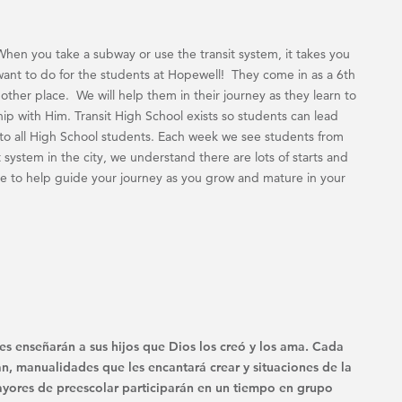
When you take a subway or use the transit system, it takes you
want to do for the students at Hopewell! They come in as a 6th
other place. We will help them in their journey as they learn to
hip with Him. Transit High School exists so students can lead
n to all High School students. Each week we see students from
it system in the city, we understand there are lots of starts and
e to help guide your journey as you grow and mature in your
es enseñarán a sus hijos que Dios los creó y los ama. Cada
n, manualidades que les encantará crear y situaciones de la
 mayores de preescolar participarán en un tiempo en grupo