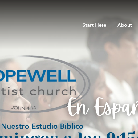
Start Here
About