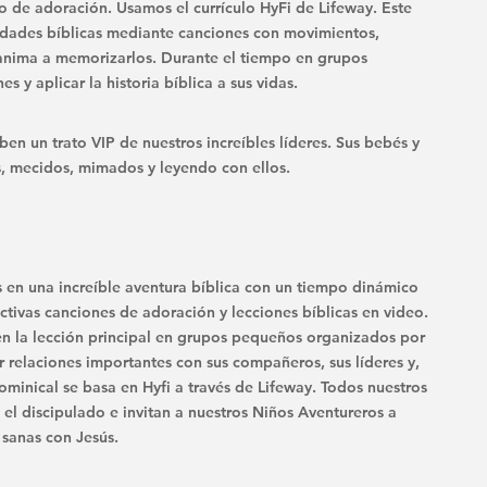
po de adoración. Usamos el currículo HyFi de Lifeway. Este
rdades bíblicas mediante canciones con movimientos,
 anima a memorizarlos. Durante el tiempo en grupos
s y aplicar la historia bíblica a sus vidas.
n un trato VIP de nuestros increíbles líderes. Sus bebés y
 mecidos, mimados y leyendo con ellos.
n una increíble aventura bíblica con un tiempo dinámico
ctivas canciones de adoración y lecciones bíblicas en video.
en la lección principal en grupos pequeños organizados por
 relaciones importantes con sus compañeros, sus líderes y,
ominical se basa en Hyfi a través de Lifeway. Todos nuestros
 el discipulado e invitan a nuestros Niños Aventureros a
 sanas con Jesús.