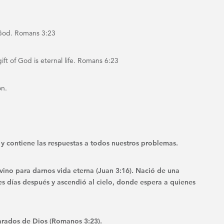
 God. Romans 3:23
ift of God is eternal life. Romans 6:23
on.
le y contiene las respuestas a todos nuestros problemas.
vino para darnos vida eterna (Juan 3:16). Nació de una
tres días después y ascendió al cielo, donde espera a quienes
rados de Dios (Romanos 3:23).