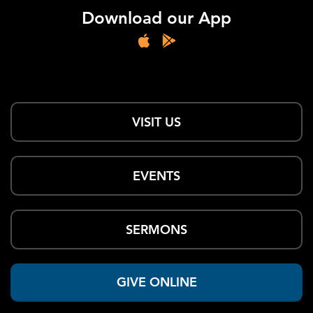
Download our App
VISIT US
EVENTS
SERMONS
GIVE ONLINE