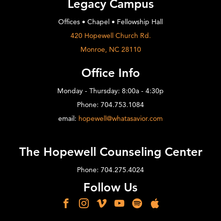
Legacy Campus
Offices • Chapel • Fellowship Hall
420 Hopewell Church Rd.
Monroe, NC 28110
Office Info
Monday - Thursday: 8:00a - 4:30p
Phone: 704.753.1084
email:
hopewell@whatasavior.com
The Hopewell Counseling Center
Phone: 704.275.4024
Follow Us