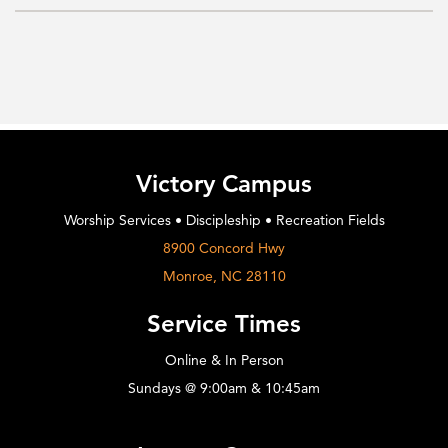
Victory Campus
Worship Services • Discipleship • Recreation Fields
8900 Concord Hwy
Monroe, NC 28110
Service Times
Online & In Person
Sundays @ 9:00am & 10:45am