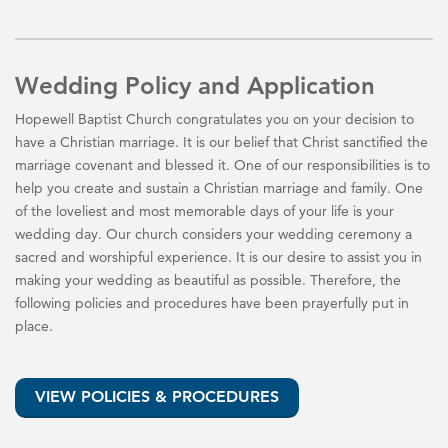
Wedding Policy and Application
Hopewell Baptist Church congratulates you on your decision to
have a Christian marriage. It is our belief that Christ sanctified the
marriage covenant and blessed it. One of our responsibilities is to
help you create and sustain a Christian marriage and family. One
of the loveliest and most memorable days of your life is your
wedding day. Our church considers your wedding ceremony a
sacred and worshipful experience. It is our desire to assist you in
making your wedding as beautiful as possible. Therefore, the
following policies and procedures have been prayerfully put in
place.
VIEW POLICIES & PROCEDURES