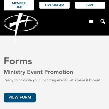
MEMBER
LIVESTREAM
GIVE
HUB
Forms
Ministry Event Promotion
Ready to promote your upcoming event? Let's make it known!
VIEW FORM