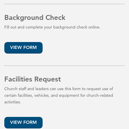
Background Check
Fill out and complete your background check online.
VIEW FORM
Facilities Request
Church staff and leaders can use this form to request use of
certain facilities, vehicles, and equipment for church-related
activities.
VIEW FORM