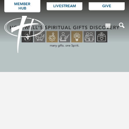
MEMBER
LIVESTREAM
GIVE
HUB