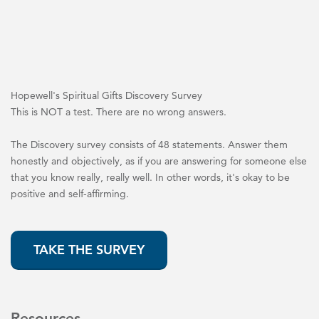
Hopewell's Spiritual Gifts Discovery Survey
This is NOT a test. There are no wrong answers.
The Discovery survey consists of 48 statements. Answer them
honestly and objectively, as if you are answering for someone else
that you know really, really well. In other words, it's okay to be
positive and self-affirming.
TAKE THE SURVEY
Resources