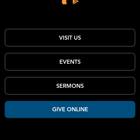
VISIT US
EVENTS
SERMONS
GIVE ONLINE