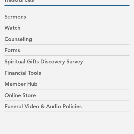
Sermons
Watch
Counseling
Forms
Spiritual Gifts Discovery Survey
Financial Tools
Member Hub
Online Store
Funeral Video & Audio Policies