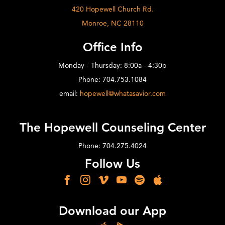
420 Hopewell Church Rd.
Monroe, NC 28110
Office Info
Monday - Thursday: 8:00a - 4:30p
Phone: 704.753.1084
email:
hopewell@whatasavior.com
The Hopewell Counseling Center
Phone: 704.275.4024
Follow Us
Download our App