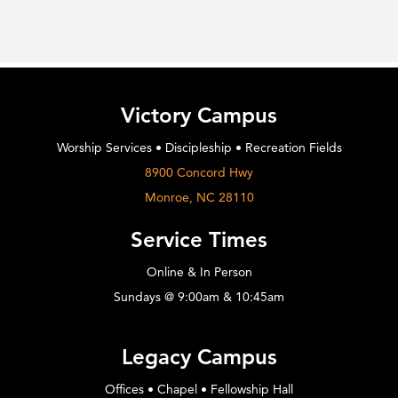
Victory Campus
Worship Services • Discipleship • Recreation Fields
8900 Concord Hwy
Monroe, NC 28110
Service Times
Online & In Person
Sundays @ 9:00am & 10:45am
Legacy Campus
Offices • Chapel • Fellowship Hall