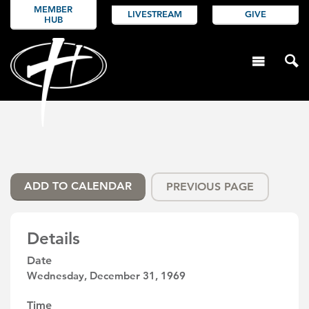
MEMBER
LIVESTREAM
GIVE
HUB
ADD TO CALENDAR
PREVIOUS PAGE
Details
Date
Wednesday, December 31, 1969
Time