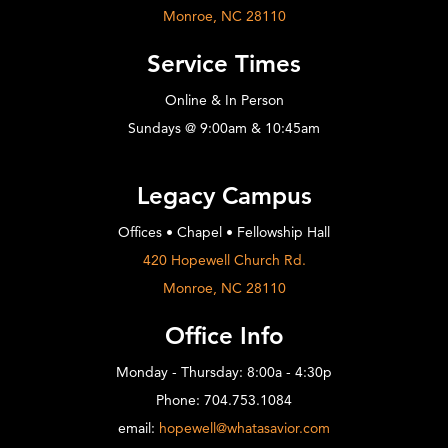
Monroe, NC 28110
Service Times
Online & In Person
Sundays @ 9:00am & 10:45am
Legacy Campus
Offices • Chapel • Fellowship Hall
420 Hopewell Church Rd.
Monroe, NC 28110
Office Info
Monday - Thursday: 8:00a - 4:30p
Phone: 704.753.1084
email:
hopewell@whatasavior.com