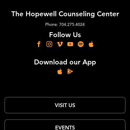
The Hopewell Counseling Center
Phone: 704.275.4024
Follow Us
Download our App
VISIT US
EVENTS