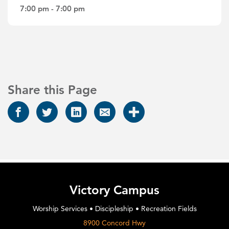
7:00 pm - 7:00 pm
Share this Page
Victory Campus
Worship Services • Discipleship • Recreation Fields
8900 Concord Hwy