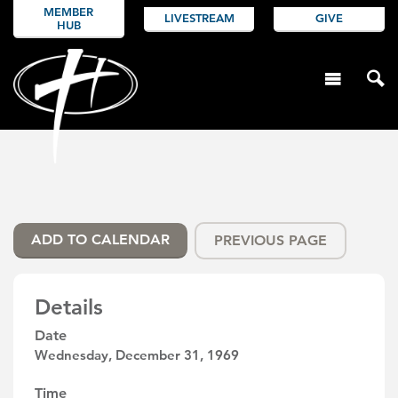
MEMBER
LIVESTREAM
GIVE
HUB
ADD TO CALENDAR
PREVIOUS PAGE
Details
Date
Wednesday, December 31, 1969
Time