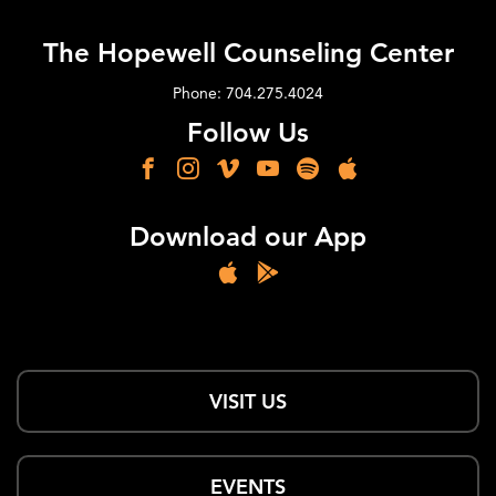
The Hopewell Counseling Center
Phone: 704.275.4024
Follow Us
Download our App
VISIT US
EVENTS