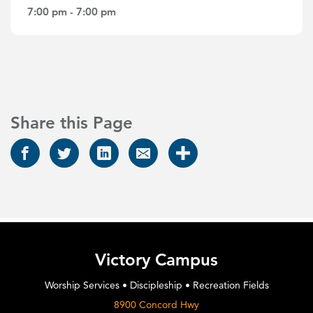
7:00 pm - 7:00 pm
Share this Page
Victory Campus
Worship Services • Discipleship • Recreation Fields
8900 Concord Hwy