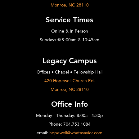
Monroe, NC 28110
Service Times
Online & In Person
Sundays @ 9:00am & 10:45am
Legacy Campus
Offices • Chapel • Fellowship Hall
420 Hopewell Church Rd.
Monroe, NC 28110
Office Info
Monday - Thursday: 8:00a - 4:30p
Phone: 704.753.1084
email:
hopewell@whatasavior.com