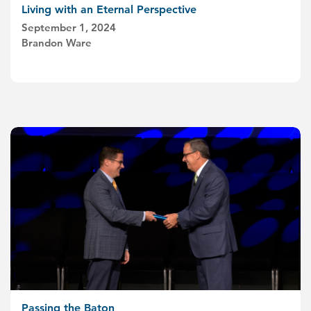
Living with an Eternal Perspective
September 1, 2024
Brandon Ware
Passing the Baton