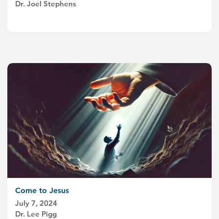
Dr. Joel Stephens
Come to Jesus
July 7, 2024
Dr. Lee Pigg