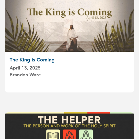
The King is Coming
April 13, 2025
Brandon Ware