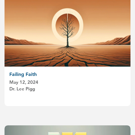
Failing Faith
May 12, 2024
Dr. Lee Pigg