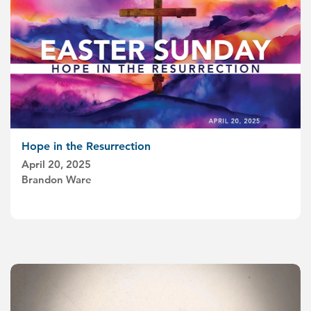
Hope in the Resurrection
April 20, 2025
Brandon Ware