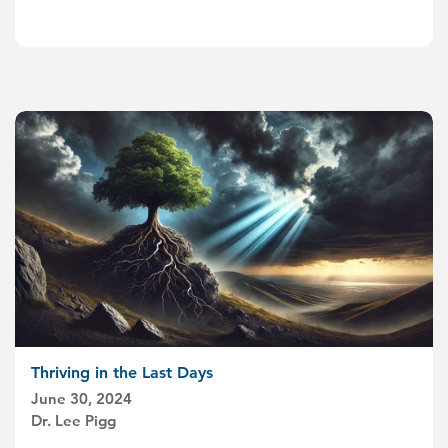
Thriving in the Last Days
June 30, 2024
Dr. Lee Pigg