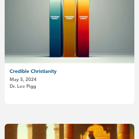
Credible Christianity
May 5, 2024
Dr. Lee Pigg