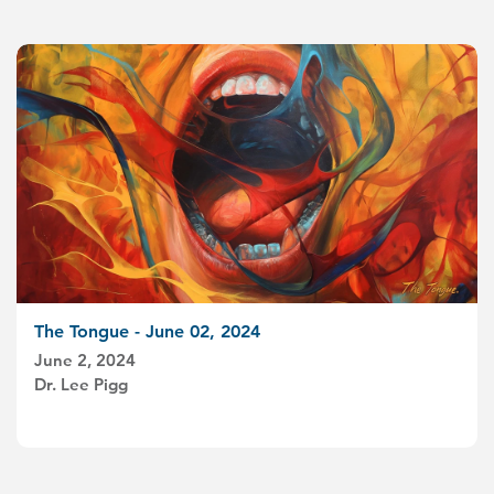
The Tongue - June 02, 2024
June 2, 2024
Dr. Lee Pigg