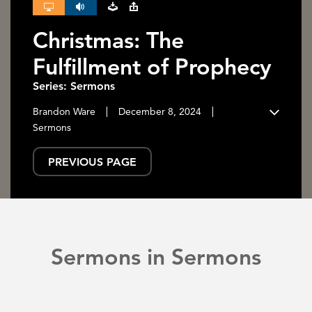
Christmas: The
Fulfillment of Prophecy
Series: Sermons
Brandon Ware
December 8, 2024
Sermons
PREVIOUS PAGE
Sermons in Sermons