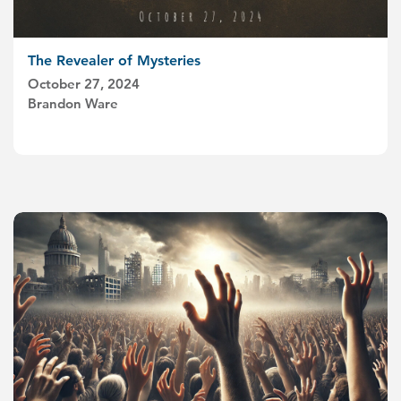
The Revealer of Mysteries
October 27, 2024
Brandon Ware