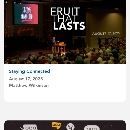
Staying Connected
August 17, 2025
Matthew Wilkinson