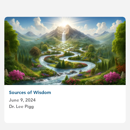
Sources of Wisdom
June 9, 2024
Dr. Lee Pigg