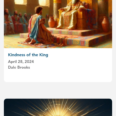
Kindness of the King
April 28, 2024
Dale Brooks