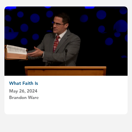
What Faith Is
May 26, 2024
Brandon Ware