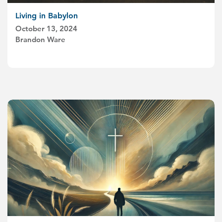
Living in Babylon
October 13, 2024
Brandon Ware