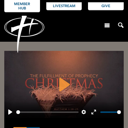
MEMBER
LIVESTREAM
GIVE
HUB
Play
Play
Settings
Enter
fullscreen