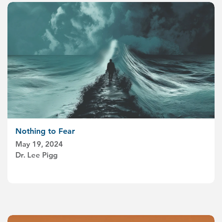
Nothing to Fear
May 19, 2024
Dr. Lee Pigg