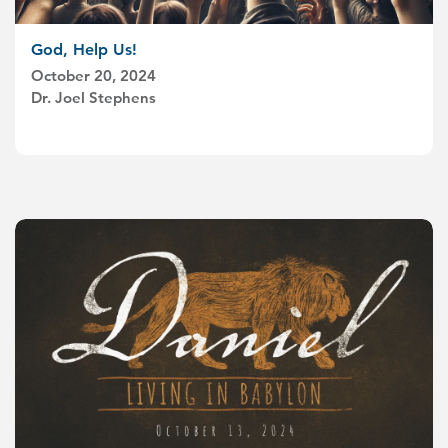
God, Help Us!
October 20, 2024
Dr. Joel Stephens