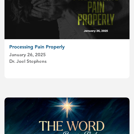
Processing Pain Properly
January 26, 2025
Dr. Joel Stephens