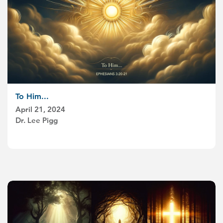
To Him...
April 21, 2024
Dr. Lee Pigg