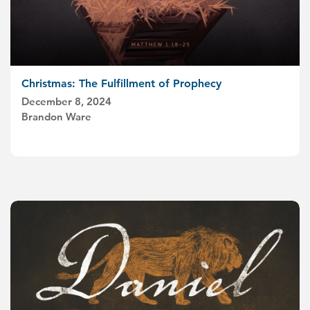
Christmas: The Fulfillment of Prophecy
December 8, 2024
Brandon Ware