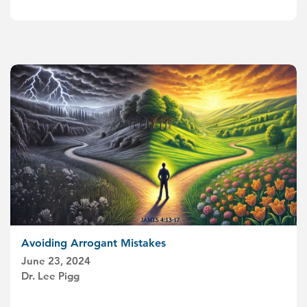
Avoiding Arrogant Mistakes
June 23, 2024
Dr. Lee Pigg