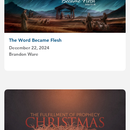
The Word Became Flesh
December 22, 2024
Brandon Ware