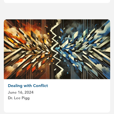
Dealing with Conflict
June 16, 2024
Dr. Lee Pigg