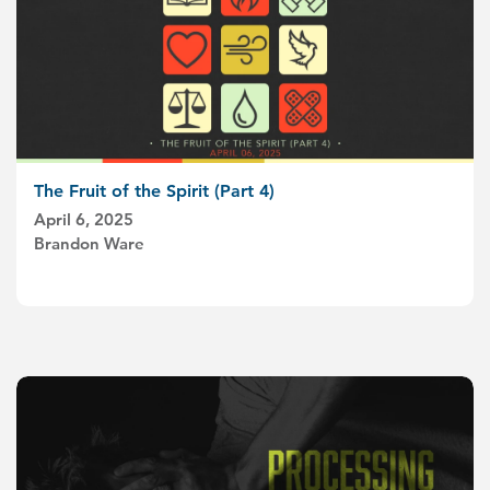
The Fruit of the Spirit (Part 4)
April 6, 2025
Brandon Ware