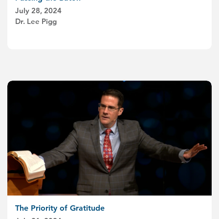
July 28, 2024
Dr. Lee Pigg
The Priority of Gratitude