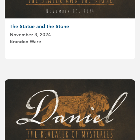
The Statue and the Stone
November 3, 2024
Brandon Ware