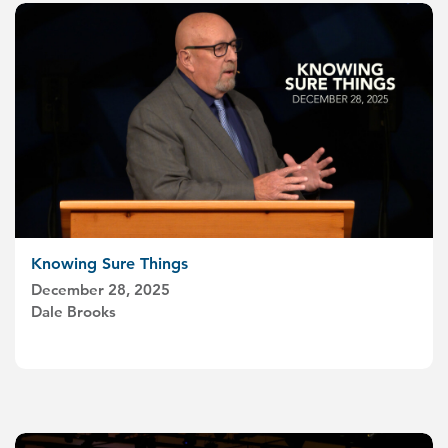
Knowing Sure Things
December 28, 2025
Dale Brooks