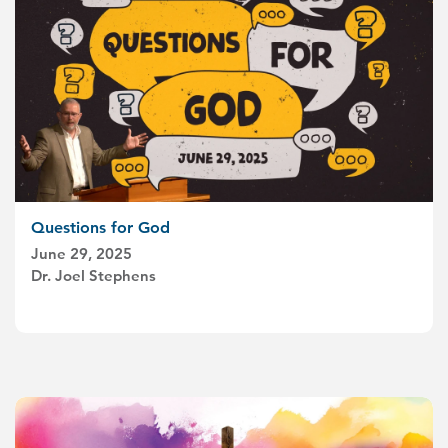
Questions for God
June 29, 2025
Dr. Joel Stephens