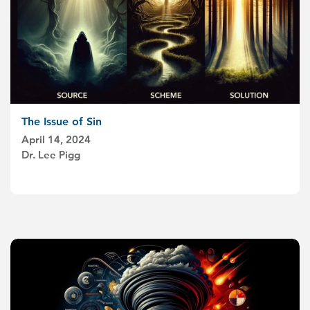
The Issue of Sin
April 14, 2024
Dr. Lee Pigg