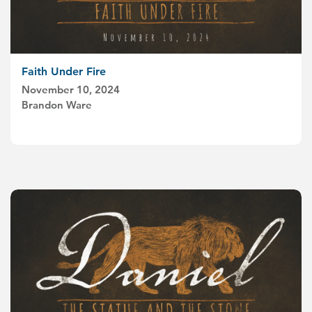
Faith Under Fire
November 10, 2024
Brandon Ware