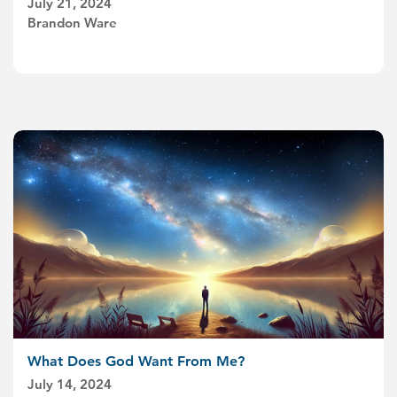
July 21, 2024
Brandon Ware
What Does God Want From Me?
July 14, 2024