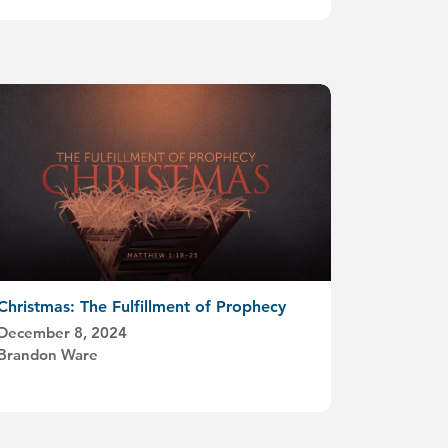
Christmas: The Fulfillment of Prophecy
December 8, 2024
Brandon Ware