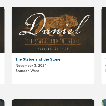
The Statue and the Stone
November 3, 2024
Brandon Ware