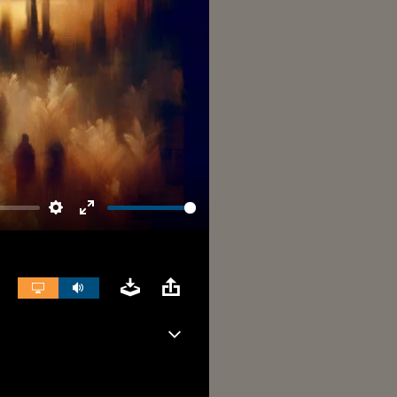
Settings
Enter
fullscreen