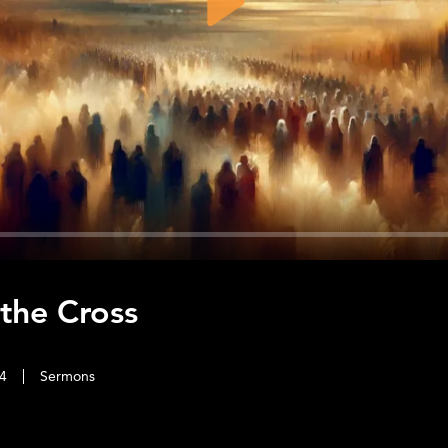
Play
 the Cross
4
Sermons