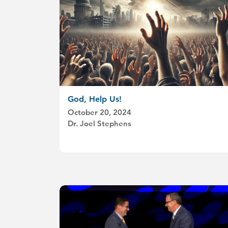
God, Help Us!
October 20, 2024
Dr. Joel Stephens