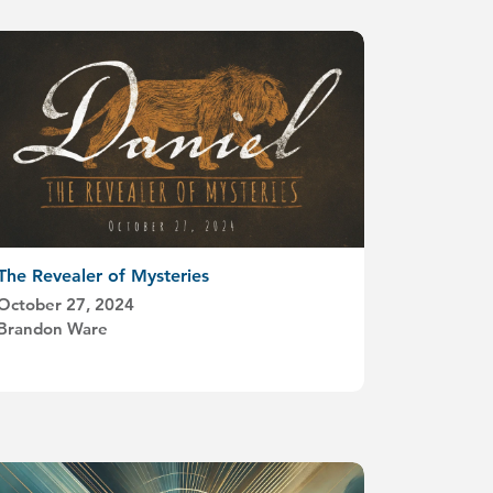
The Revealer of Mysteries
October 27, 2024
Brandon Ware