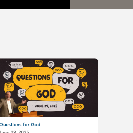
Questions for God
June 29, 2025