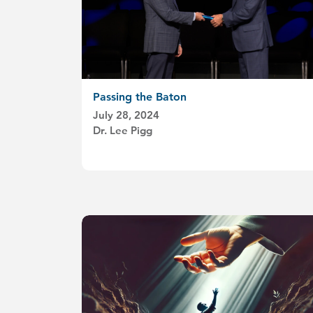
Passing the Baton
July 28, 2024
Dr. Lee Pigg