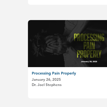
Processing Pain Properly
January 26, 2025
Dr. Joel Stephens