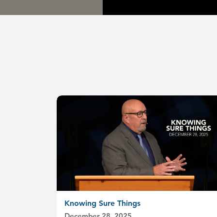
Knowing Sure Things
December 28, 2025