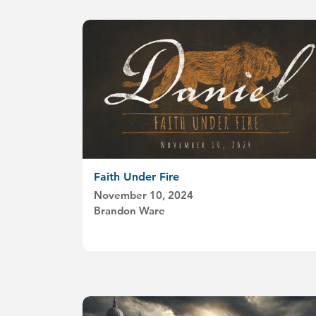
Faith Under Fire
November 10, 2024
Brandon Ware