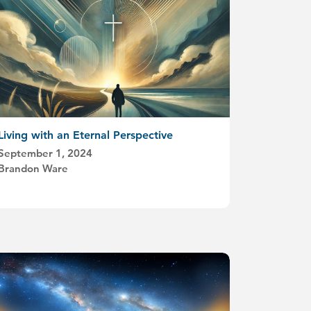
Living with an Eternal Perspective
September 1, 2024
Brandon Ware