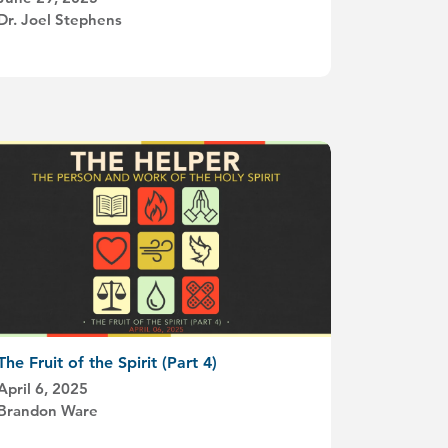
Dr. Joel Stephens
The Fruit of the Spirit (Part 4)
April 6, 2025
Brandon Ware