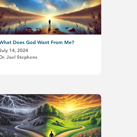
What Does God Want From Me?
July 14, 2024
Dr. Joel Stephens