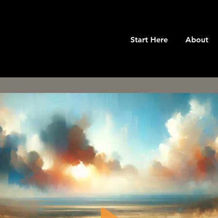
Start Here
About