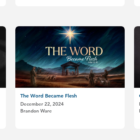
The Word Became Flesh
December 22, 2024
Brandon Ware