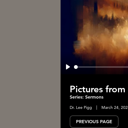
Play
Pictures from
Series: Sermons
Dr. Lee Pigg
March 24, 202
PREVIOUS PAGE