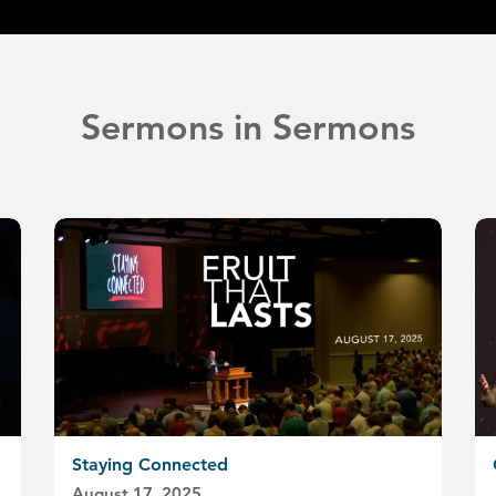
Sermons in Sermons
Staying Connected
August 17, 2025