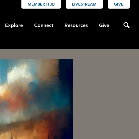
MEMBER HUB
LIVESTREAM
GIVE
Explore
Connect
Resources
Give