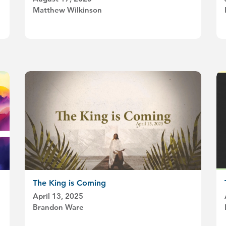
Matthew Wilkinson
The King is Coming
April 13, 2025
Brandon Ware