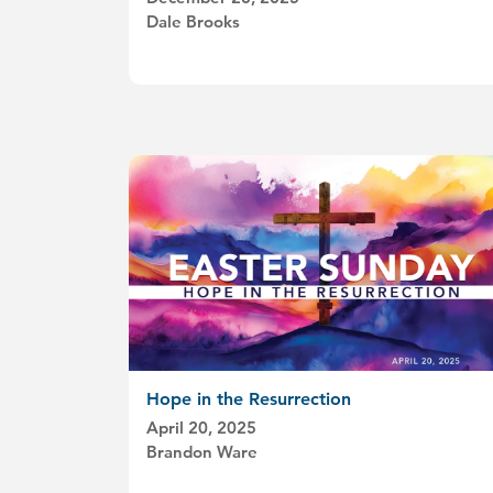
Dale Brooks
Hope in the Resurrection
April 20, 2025
Brandon Ware