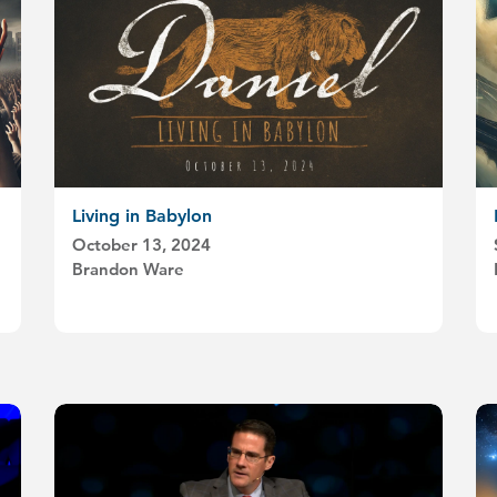
Living in Babylon
October 13, 2024
Brandon Ware