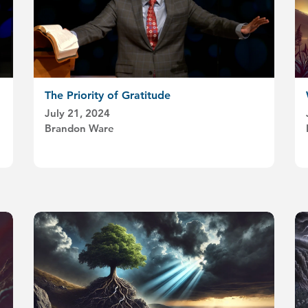
The Priority of Gratitude
July 21, 2024
Brandon Ware